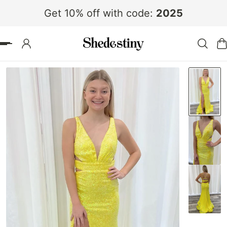
Get 10% off with code:
2025
 TO CONTENT