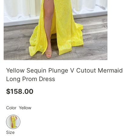
Yellow Sequin Plunge V Cutout Mermaid
Long Prom Dress
$158.00
Color
Yellow
Size