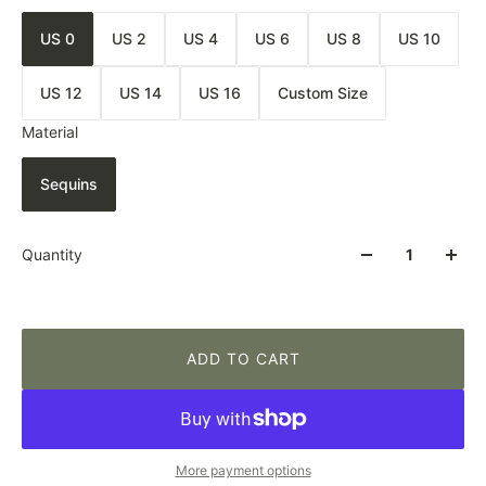
US 0
US 2
US 4
US 6
US 8
US 10
US 12
US 14
US 16
Custom Size
Material
Sequins
Quantity
ADD TO CART
More payment options