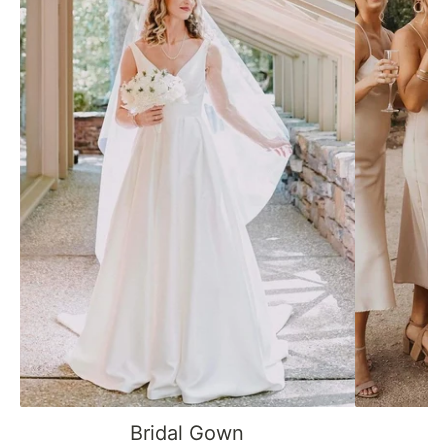
Bridal Gown
B