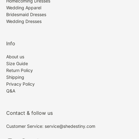
Homecoming Dresses
Wedding Apparel
Bridesmaid Dresses
Wedding Dresses
Info
About us
Size Guide
Return Policy
Shipping
Privacy Policy
Q&A
Contact & follow us
Customer Service: service@shedestiny.com