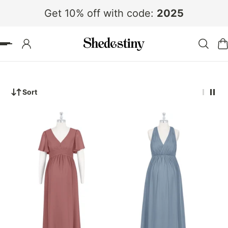
Get 10% off with code:
2025
 TO CONTENT
Sort