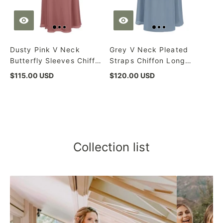
Dusty Pink V Neck
Grey V Neck Pleated
Butterfly Sleeves Chiffon
Straps Chiffon Long
Long Bridesmaid Dress
Bridesmaid Dress with
$115.00 USD
$120.00 USD
Sash
Collection list