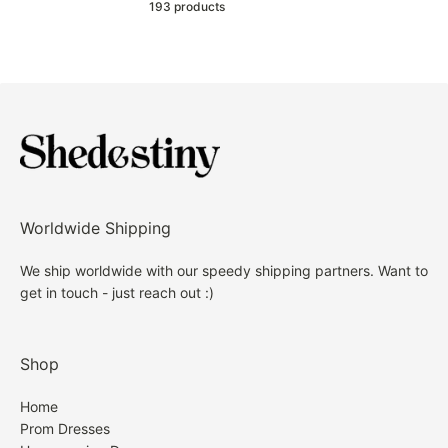
193 products
Worldwide Shipping
We ship worldwide with our speedy shipping partners. Want to
get in touch - just reach out :)
Shop
Home
Prom Dresses