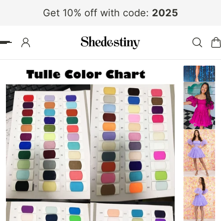
Get 10% off with code:
2025
 TO CONTENT