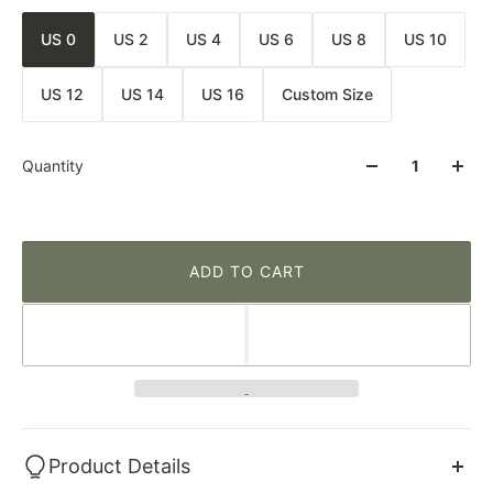
US 0
US 2
US 4
US 6
US 8
US 10
US 12
US 14
US 16
Custom Size
Quantity
ADD TO CART
Product Details