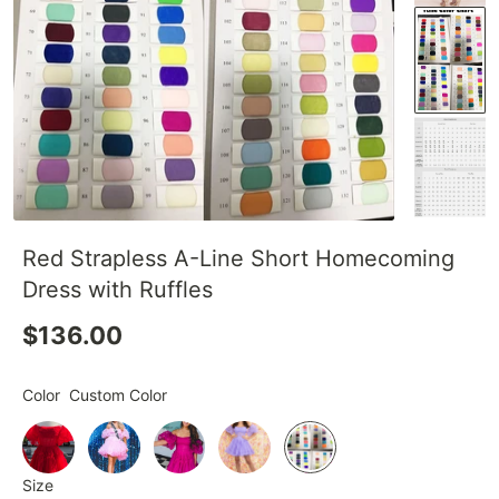
Red Strapless A-Line Short Homecoming
Dress with Ruffles
$136.00
Color
Custom Color
Size