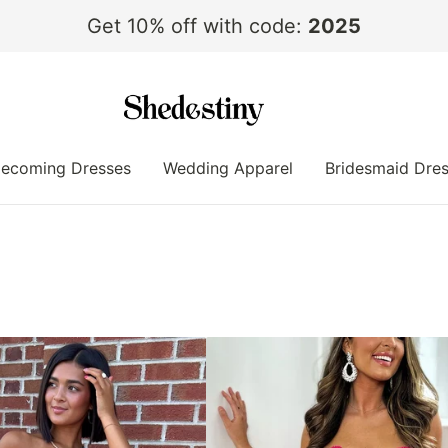
Get 10% off with code:
2025
ecoming Dresses
Wedding Apparel
Bridesmaid Dre