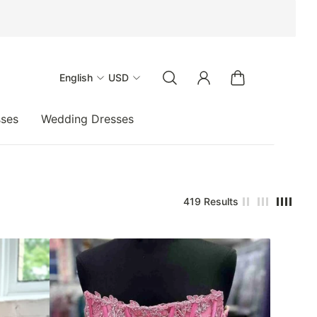
English
USD
sses
Wedding Dresses
419 Results