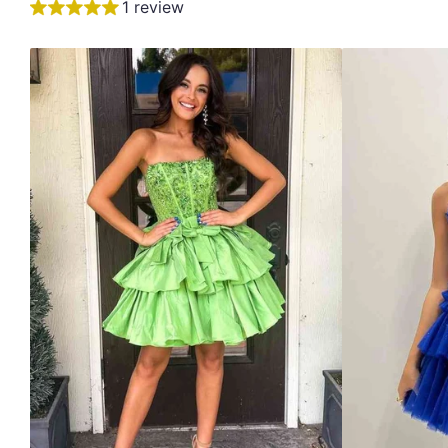
1 review