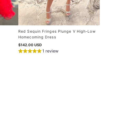
Red Sequin Fringes Plunge V High-Low
Homecoming Dress
$142.00 USD
1 review