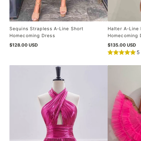
Sequins Strapless A-Line Short
Halter A-Line 
Homecoming Dress
Homecoming 
$128.00 USD
$135.00 USD
5