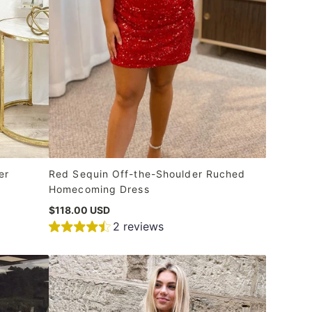
er
Red Sequin Off-the-Shoulder Ruched
Homecoming Dress
$118.00 USD
2 reviews