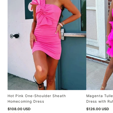
Hot Pink One-Shoulder Sheath
Magenta Tulle
Homecoming Dress
Dress with Ru
$108.00 USD
$126.00 USD