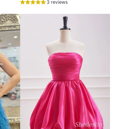
3 reviews