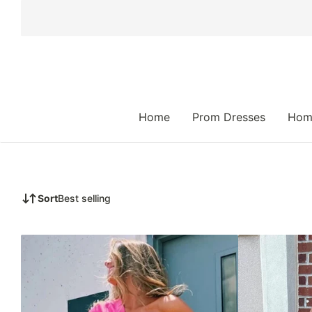
 TO CONTENT
Home
Prom Dresses
Hom
Sort
Best selling