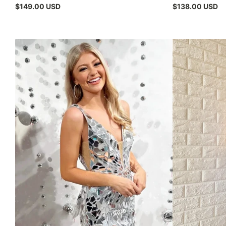
$149.00 USD
$138.00 USD