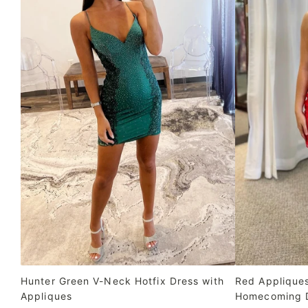
Hunter Green V-Neck Hotfix Dress with
Red Applique
Appliques
Homecoming 