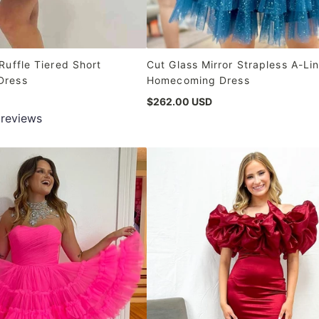
Ruffle Tiered Short
Cut Glass Mirror Strapless A-Li
Dress
Homecoming Dress
$262.00 USD
 reviews