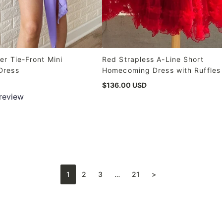
er Tie-Front Mini
Red Strapless A-Line Short
Dress
Homecoming Dress with Ruffles
$136.00 USD
 review
1
2
3
…
21
>