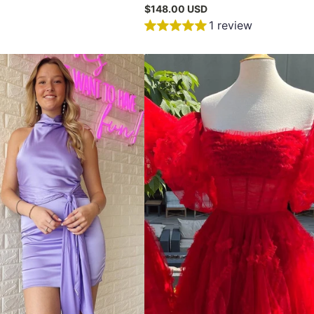
$148.00 USD
1 review