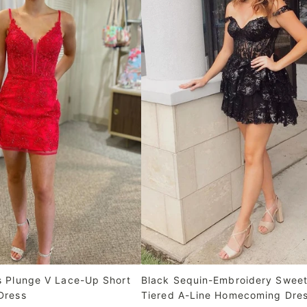
s Plunge V Lace-Up Short
Black Sequin-Embroidery Sweet
Dress
Tiered A-Line Homecoming Dre