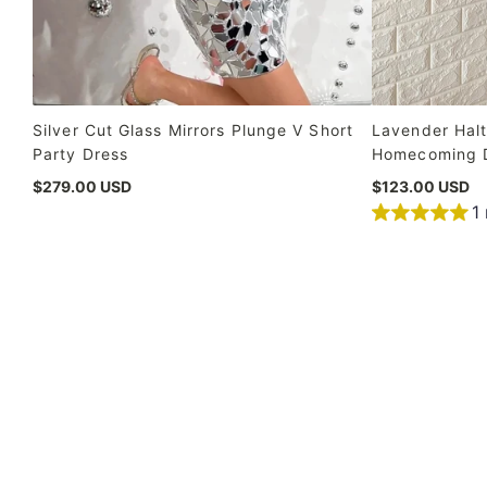
Silver Cut Glass Mirrors Plunge V Short
Lavender Halt
Party Dress
Homecoming 
$279.00 USD
$123.00 USD
1