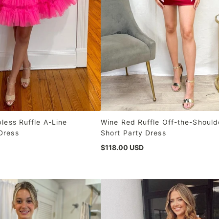
pless Ruffle A-Line
Wine Red Ruffle Off-the-Should
Dress
Short Party Dress
$118.00 USD