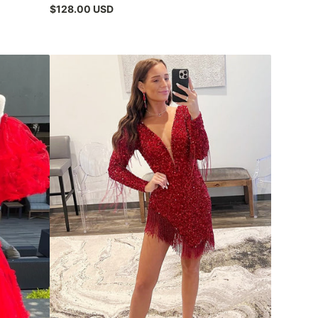
$128.00 USD