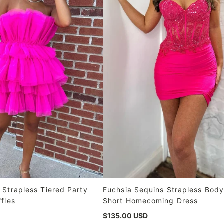
 Strapless Tiered Party
Fuchsia Sequins Strapless Bod
ffles
Short Homecoming Dress
$135.00 USD