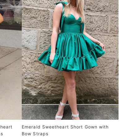
heart
Emerald Sweetheart Short Gown with
ss
Bow Straps