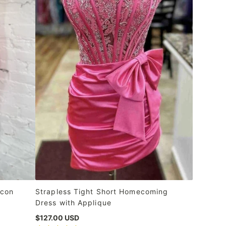
ycon
Strapless Tight Short Homecoming
Dress with Applique
$127.00 USD