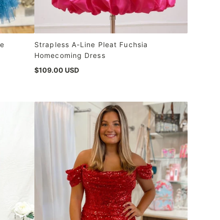
ne
Strapless A-Line Pleat Fuchsia
Homecoming Dress
$109.00 USD