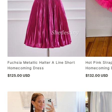
Fuchsia Metallic Halter A Line Short
Hot Pink Stra
Homecoming Dress
Homecoming 
$125.00 USD
$132.00 USD