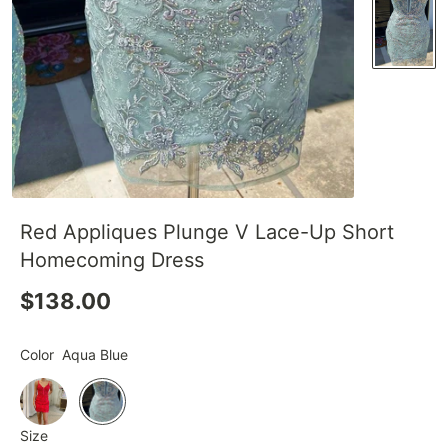
Red Appliques Plunge V Lace-Up Short
Homecoming Dress
$138.00
Color
Aqua Blue
Size