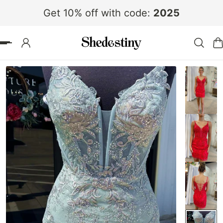
Get 10% off with code:
2025
 TO CONTENT