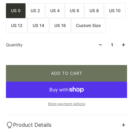
US 0
US 2
US 4
US 6
US 8
US 10
US 12
US 14
US 16
Custom Size
Quantity
ADD TO CART
More payment options
Product Details