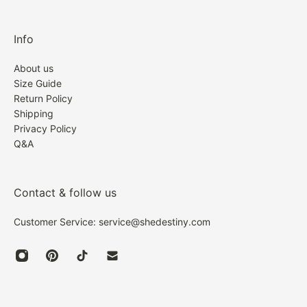
Info
About us
Size Guide
Return Policy
Shipping
Privacy Policy
Q&A
Contact & follow us
Customer Service: service@shedestiny.com