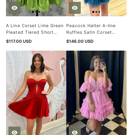
A Line Corset Lime Green
Peacock Halter A-line
Pleated Tiered Short
Ruffles Satin Corset
Homecoming Dress
Short Homecoming Dress
$117.00 USD
$146.00 USD