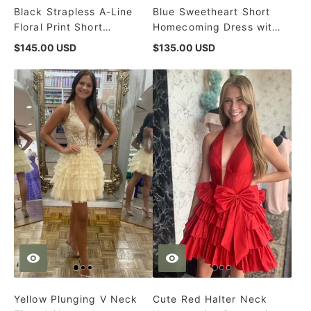
Black Strapless A-Line
Blue Sweetheart Short
Floral Print Short
Homecoming Dress with
Homecoming Dress
Detachable Sleeves
$145.00 USD
$135.00 USD
Yellow Plunging V Neck
Cute Red Halter Neck