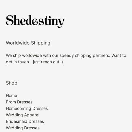
Worldwide Shipping
We ship worldwide with our speedy shipping partners. Want to
get in touch - just reach out :)
Shop
Home
Prom Dresses
Homecoming Dresses
Wedding Apparel
Bridesmaid Dresses
Wedding Dresses