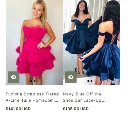
Fuchsia Strapless Tiered
Navy Blue Off the
A-Line Tulle Homecoming
Shoulder Lace-Up
Dress
Homecoming Dress
$141.00 USD
$135.00 USD