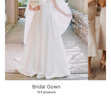
Bridal Gown
B
193 products