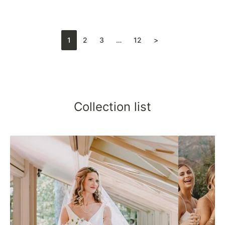
1
2
3
…
12
>
Collection list