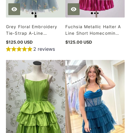
Grey Floral Embroidery
Fuchsia Metallic Halter A
Tie-Strap A-Line
Line Short Homecoming
Homecoming Dress
Dress
$125.00 USD
$125.00 USD
2 reviews