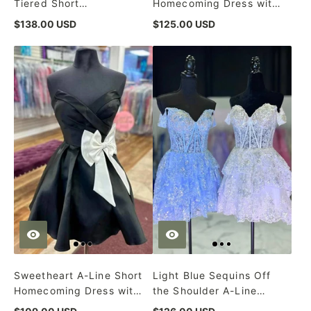
Tiered Short
Homecoming Dress with
Homecoming Dress
Bowknot
$138.00 USD
$125.00 USD
Sweetheart A-Line Short
Light Blue Sequins Off
Homecoming Dress with
the Shoulder A-Line
White Bow
Short Homecoming Dress