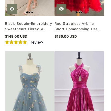
Black Sequin-Embroidery
Red Strapless A-Line
Sweetheart Tiered A-
Short Homecoming Dress
Line Homecoming Dress
with Ruffles
$148.00 USD
$136.00 USD
1 review