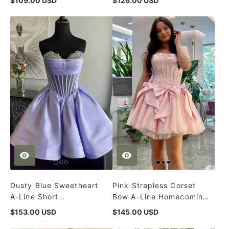
$109.00 USD
$126.00 USD
Dusty Blue Sweetheart
Pink Strapless Corset
A-Line Short
Bow A-Line Homecoming
Homecoming Dress
Dress
$153.00 USD
$145.00 USD