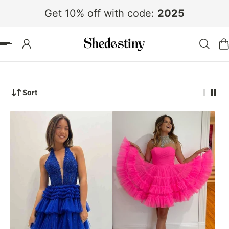
Get 10% off with code:
2025
 TO CONTENT
Sort