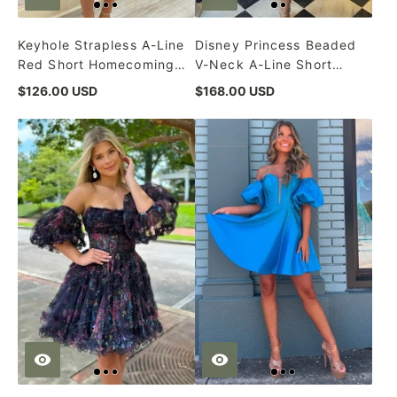
Keyhole Strapless A-Line
Disney Princess Beaded
Red Short Homecoming
V-Neck A-Line Short
Dress
Formal Dress
$126.00 USD
$168.00 USD