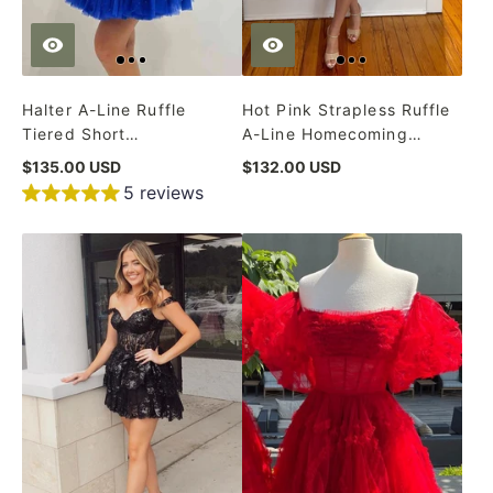
Halter A-Line Ruffle
Hot Pink Strapless Ruffle
Tiered Short
A-Line Homecoming
Homecoming Dress
Dress
$135.00 USD
$132.00 USD
5 reviews