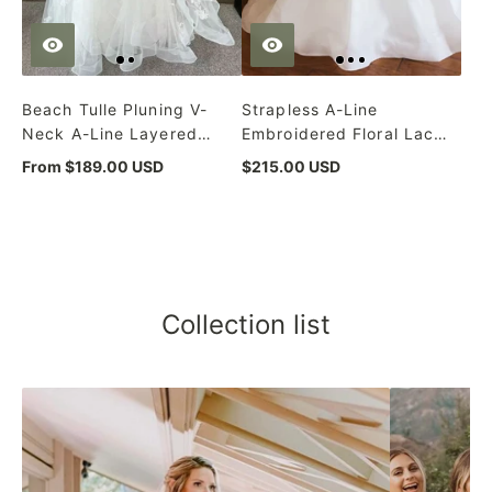
Beach Tulle Pluning V-
Strapless A-Line
Neck A-Line Layered
Embroidered Floral Lace
Ivory Wedding Dress
Corset White Wedding
From $189.00 USD
$215.00 USD
Dress
Collection list