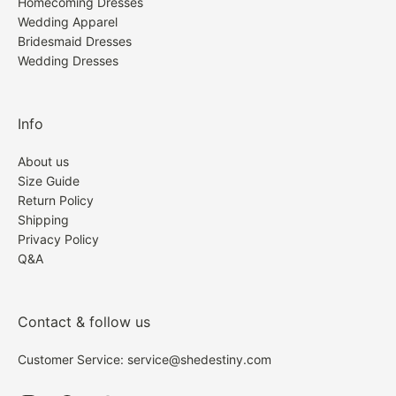
Homecoming Dresses
Wedding Apparel
Bridesmaid Dresses
Wedding Dresses
Info
About us
Size Guide
Return Policy
Shipping
Privacy Policy
Q&A
Contact & follow us
Customer Service: service@shedestiny.com