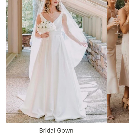
Bridal Gown
B