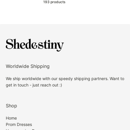
193 products
Worldwide Shipping
We ship worldwide with our speedy shipping partners. Want to
get in touch - just reach out :)
Shop
Home
Prom Dresses