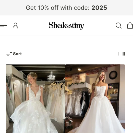
Get 10% off with code:
2025
 TO CONTENT
Sort