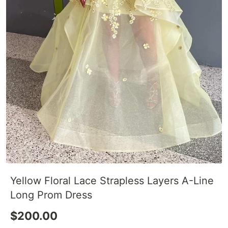
Yellow Floral Lace Strapless Layers A-Line
Long Prom Dress
$200.00