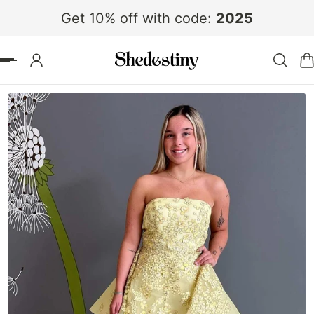
Get 10% off with code:
2025
 TO CONTENT