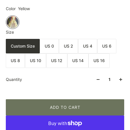
Color
Yellow
Size
Custom Size
US 0
US 2
US 4
US 6
US 8
US 10
US 12
US 14
US 16
Quantity
ADD TO CART