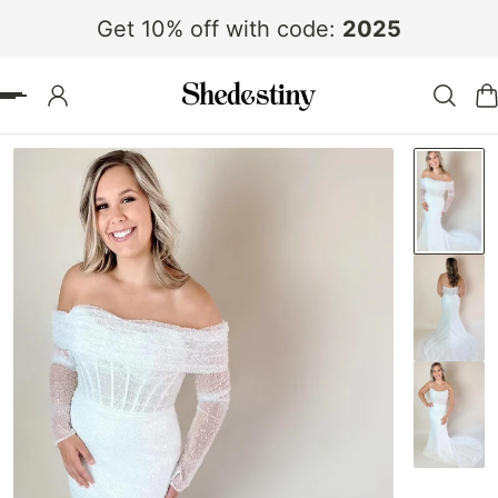
Get 10% off with code:
2025
 TO CONTENT