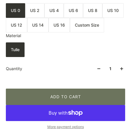
US 0
US 2
US 4
US 6
US 8
US 10
US 12
US 14
US 16
Custom Size
Material
Tulle
Quantity
ADD TO CART
More payment options