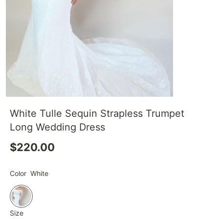
White Tulle Sequin Strapless Trumpet
Long Wedding Dress
$220.00
Color
White
Size