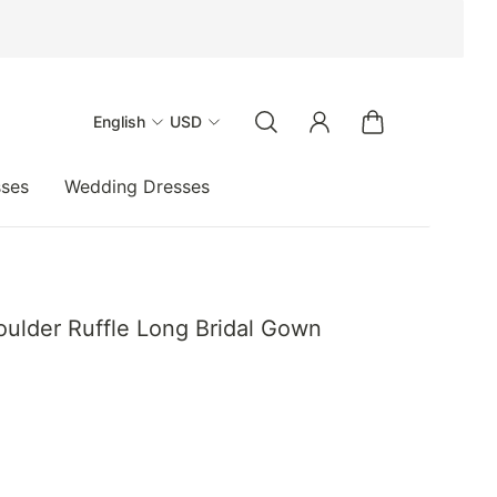
English
USD
sses
Wedding Dresses
oulder Ruffle Long Bridal Gown