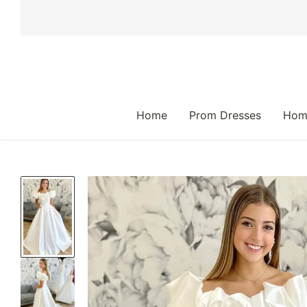
 TO CONTENT
Home
Prom Dresses
Hom