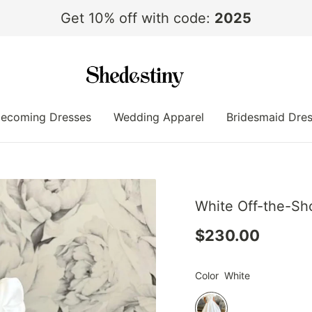
Get 10% off with code:
2025
ecoming Dresses
Wedding Apparel
Bridesmaid Dre
White Off-the-Sh
$230.00
Color
White