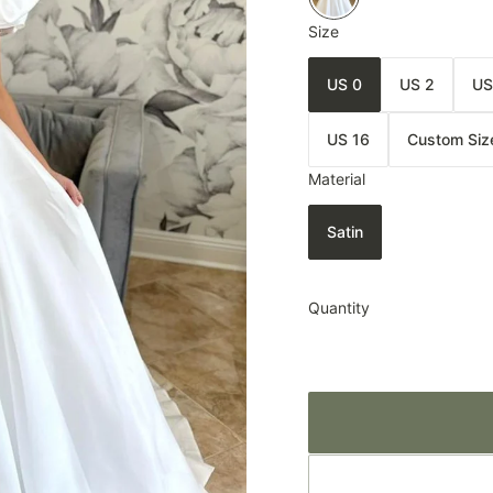
Size
US 0
US 2
US
US 16
Custom Siz
Material
Satin
Quantity