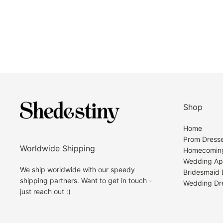
Shop
Home
Prom Dress
Worldwide Shipping
Homecoming
Wedding Ap
We ship worldwide with our speedy
Bridesmaid 
shipping partners. Want to get in touch -
Wedding Dr
just reach out :)