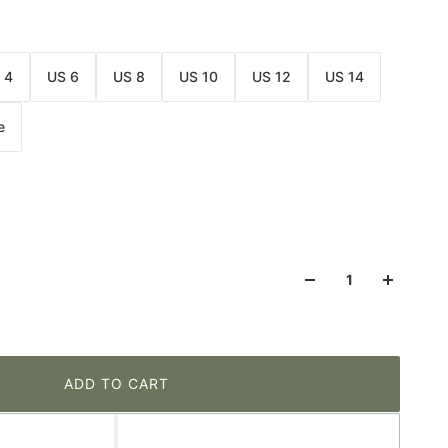
 4
US 6
US 8
US 10
US 12
US 14
e
ADD TO CART