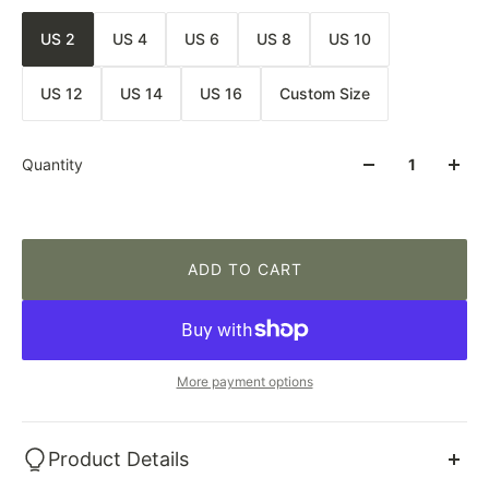
US 2
US 4
US 6
US 8
US 10
US 12
US 14
US 16
Custom Size
Quantity
ADD TO CART
More payment options
Product Details