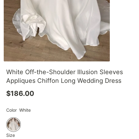
White Off-the-Shoulder Illusion Sleeves
Appliques Chiffon Long Wedding Dress
$186.00
Color
White
Size