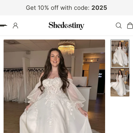
Get 10% off with code:
2025
 TO CONTENT