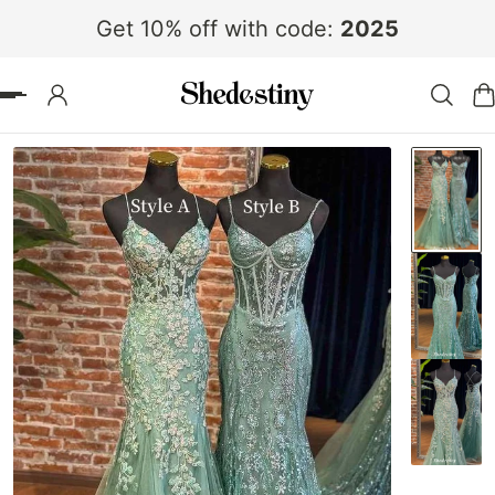
Get 10% off with code:
2025
 TO CONTENT