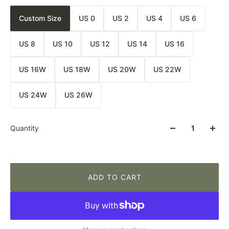
Custom Size
US 0
US 2
US 4
US 6
US 8
US 10
US 12
US 14
US 16
US 16W
US 18W
US 20W
US 22W
US 24W
US 26W
Quantity
ADD TO CART