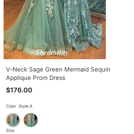
V-Neck Sage Green Mermaid Sequin
Applique Prom Dress
$176.00
Color
Style A
Size