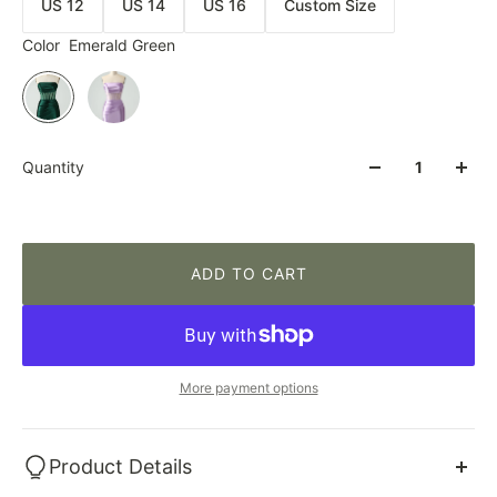
US 12
US 14
US 16
Custom Size
Color
Emerald Green
Quantity
ADD TO CART
More payment options
Product Details