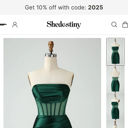
Get 10% off with code:
2025
 TO CONTENT