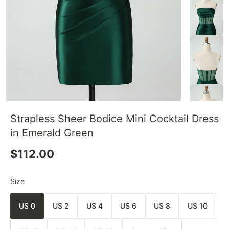
Strapless Sheer Bodice Mini Cocktail Dress
in Emerald Green
$112.00
Size
US 0
US 2
US 4
US 6
US 8
US 10