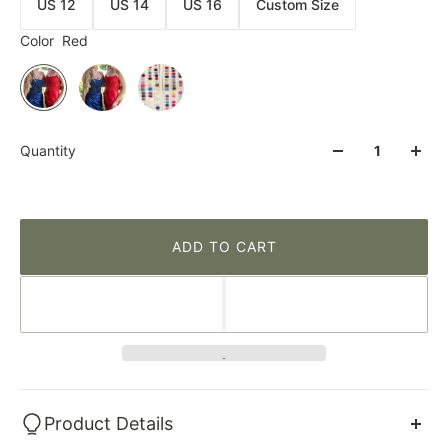
US 12
US 14
US 16
Custom Size
Color
Red
Quantity
ADD TO CART
Product Details