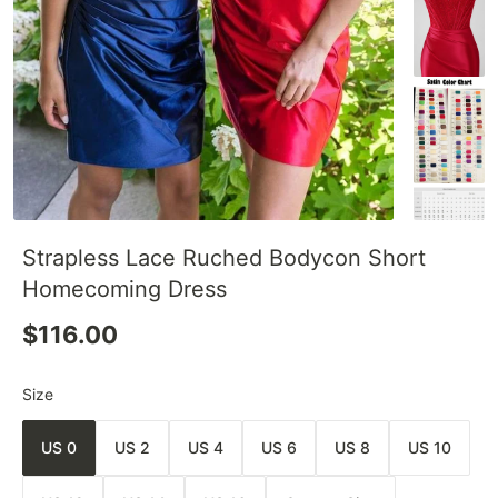
Strapless Lace Ruched Bodycon Short
Homecoming Dress
$116.00
Size
US 0
US 2
US 4
US 6
US 8
US 10