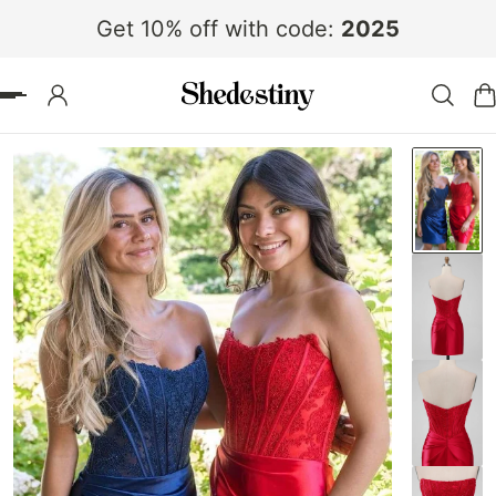
Get 10% off with code:
2025
 TO CONTENT