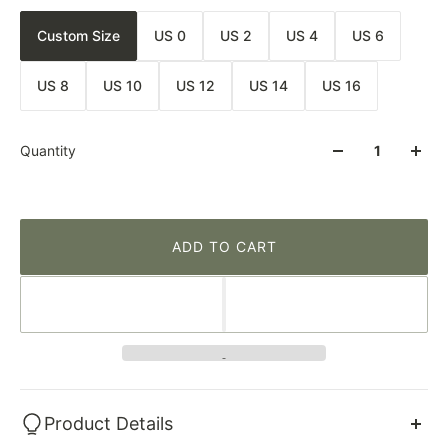
Custom Size
US 0
US 2
US 4
US 6
US 8
US 10
US 12
US 14
US 16
Quantity
ADD TO CART
Product Details