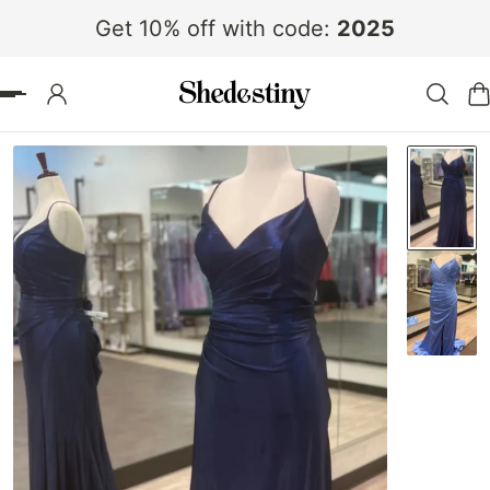
Get 10% off with code:
2025
 TO CONTENT