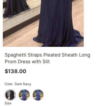
Spaghetti Straps Pleated Sheath Long
Prom Dress with Slit
$138.00
Color
Dark Navy
Size