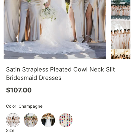
Satin Strapless Pleated Cowl Neck Slit
Bridesmaid Dresses
$107.00
Color
Champagne
Size