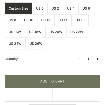
Custom Size
US 0
US 2
US 4
US 6
US 8
US 10
US 12
US 14
US 16
US 16W
US 18W
US 20W
US 22W
US 24W
US 26W
Quantity
ADD TO CART