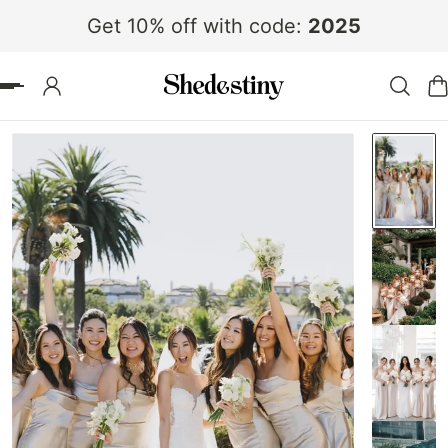
Get 10% off with code:
2025
 TO CONTENT