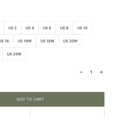
US 2
US 4
US 6
US 8
US 10
US 16
US 16W
US 18W
US 20W
US 26W
ADD TO CART