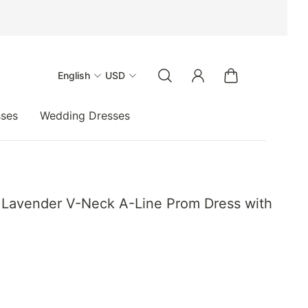
English
USD
sses
Wedding Dresses
nt Lavender V-Neck A-Line Prom Dress with