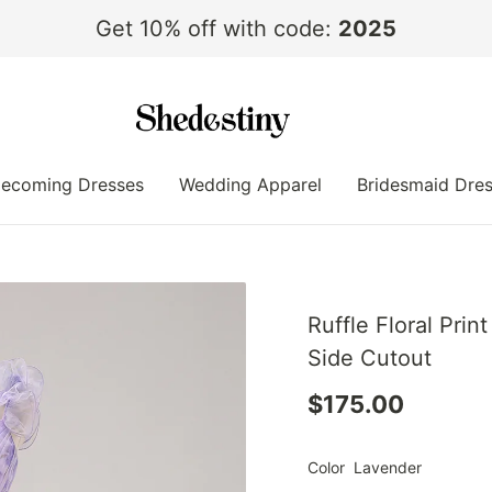
Get 10% off with code:
2025
ecoming Dresses
Wedding Apparel
Bridesmaid Dre
Ruffle Floral Pri
Side Cutout
$175.00
Color
Lavender