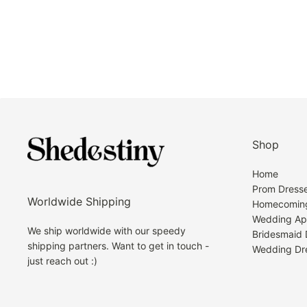
Shop
Home
Prom Dress
Worldwide Shipping
Homecoming
Wedding Ap
We ship worldwide with our speedy
Bridesmaid 
shipping partners. Want to get in touch -
Wedding Dr
just reach out :)