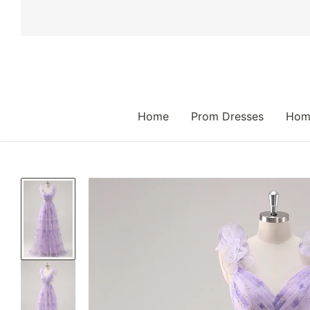
 TO CONTENT
Home
Prom Dresses
Hom