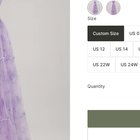
Size
Custom Size
US 0
US 12
US 14
US 22W
US 24W
Quantity