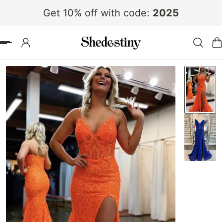
Get 10% off with code:
2025
 TO CONTENT