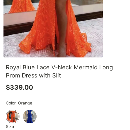
Royal Blue Lace V-Neck Mermaid Long
Prom Dress with Slit
$339.00
Color
Orange
Size