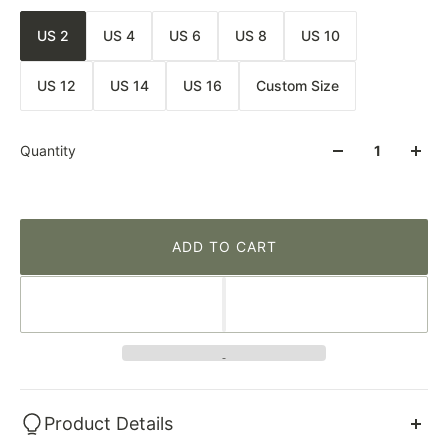
US 2
US 4
US 6
US 8
US 10
US 12
US 14
US 16
Custom Size
Quantity
ADD TO CART
Product Details