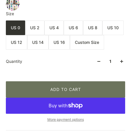
Size
US 0
US 2
US 4
US 6
US 8
US 10
US 12
US 14
US 16
Custom Size
Quantity
ADD TO CART
More payment options