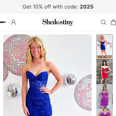
Get 10% off with code:
2025
 TO CONTENT