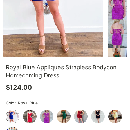
Royal Blue Appliques Strapless Bodycon
Homecoming Dress
$124.00
Color
Royal Blue