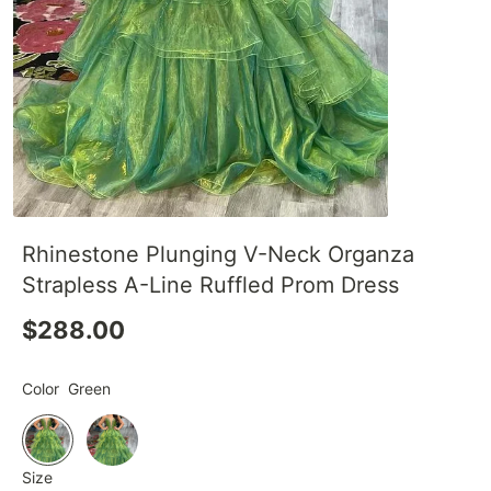
Rhinestone Plunging V-Neck Organza
Strapless A-Line Ruffled Prom Dress
$288.00
Color
Green
Size