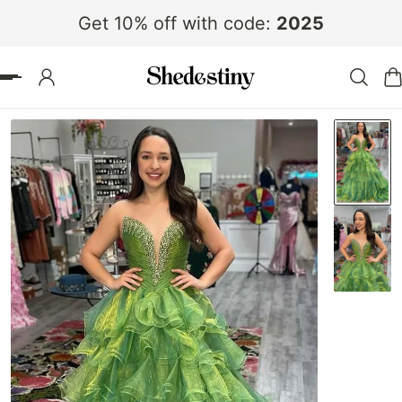
Get 10% off with code:
2025
 TO CONTENT