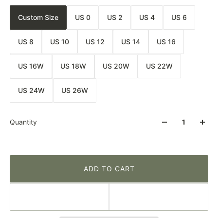
Custom Size
US 0
US 2
US 4
US 6
US 8
US 10
US 12
US 14
US 16
US 16W
US 18W
US 20W
US 22W
US 24W
US 26W
Quantity
ADD TO CART