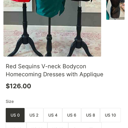
Red Sequins V-neck Bodycon
Homecoming Dresses with Applique
$126.00
Size
US 0
US 2
US 4
US 6
US 8
US 10