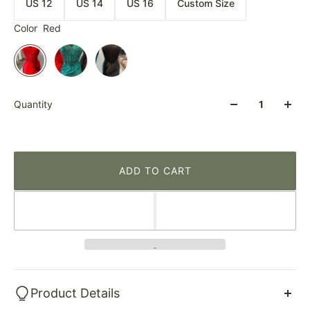
US 12
US 14
US 16
Custom Size
Color
Red
Quantity
ADD TO CART
Product Details