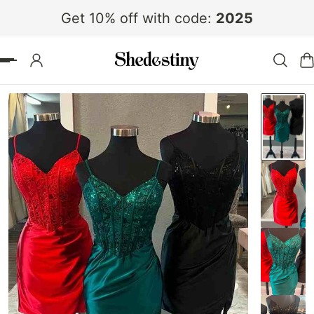
Get 10% off with code:
2025
 TO CONTENT