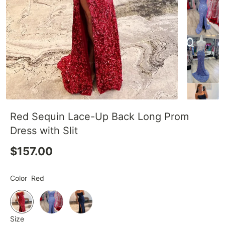
Red Sequin Lace-Up Back Long Prom
Dress with Slit
$157.00
Color
Red
Size