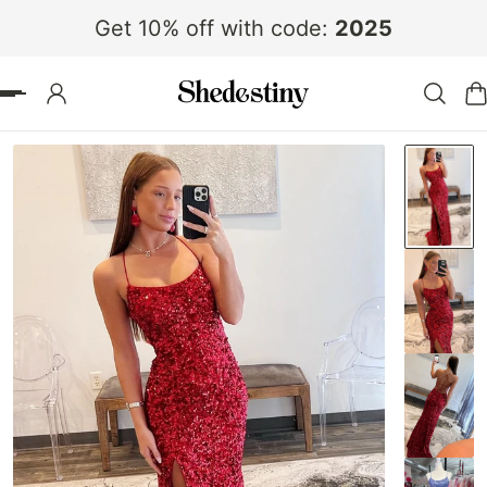
Get 10% off with code:
2025
 TO CONTENT