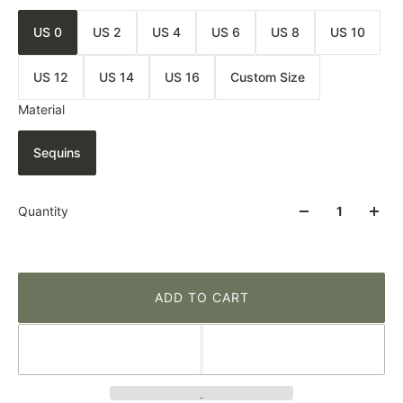
US 0
US 2
US 4
US 6
US 8
US 10
US 12
US 14
US 16
Custom Size
Material
Sequins
Quantity
ADD TO CART