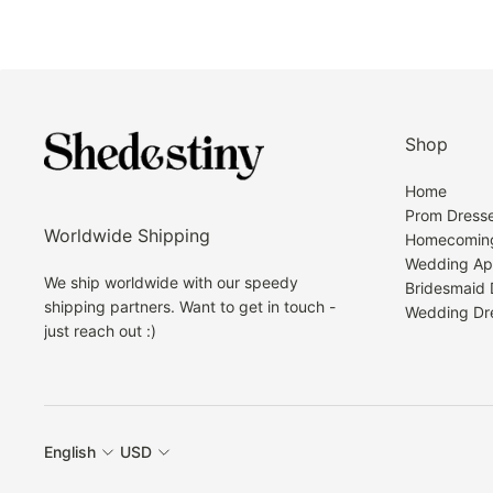
Shop
Home
Prom Dress
Worldwide Shipping
Homecoming
Wedding Ap
We ship worldwide with our speedy
Bridesmaid 
shipping partners. Want to get in touch -
Wedding Dr
just reach out :)
English
USD