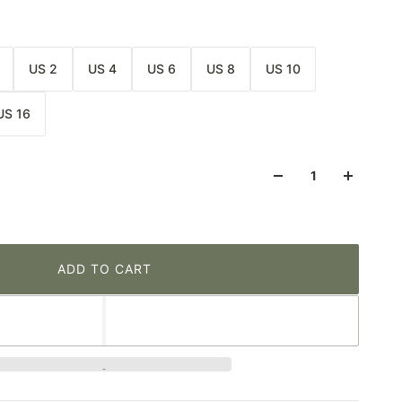
US 2
US 4
US 6
US 8
US 10
US 16
ADD TO CART