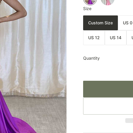
Size
Custom Size
US 0
US 12
US 14
Quantity