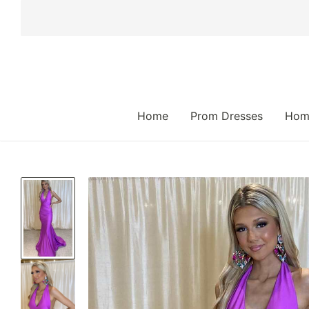
 TO CONTENT
Home
Prom Dresses
Hom