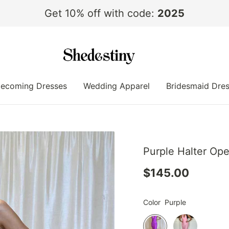
Get 10% off with code:
2025
ecoming Dresses
Wedding Apparel
Bridesmaid Dre
Purple Halter Op
$145.00
Color
Purple