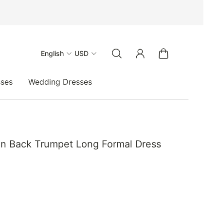
English
USD
sses
Wedding Dresses
en Back Trumpet Long Formal Dress