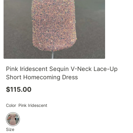
Pink Iridescent Sequin V-Neck Lace-Up
Short Homecoming Dress
$115.00
Color
Pink Iridescent
Size