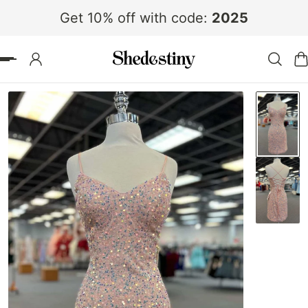
Get 10% off with code:
2025
 TO CONTENT