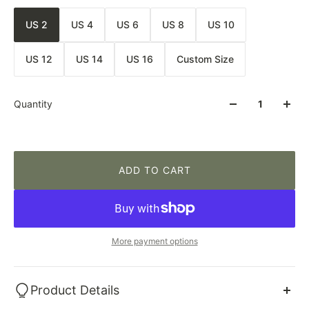
US 2
US 4
US 6
US 8
US 10
US 12
US 14
US 16
Custom Size
Quantity
ADD TO CART
More payment options
Product Details