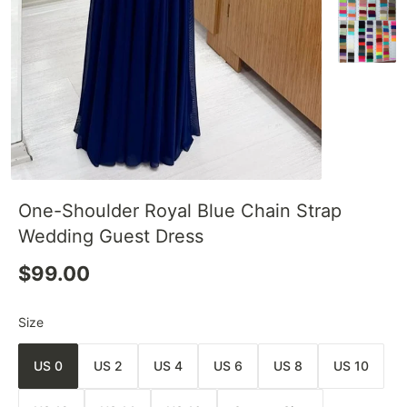
One-Shoulder Royal Blue Chain Strap
Wedding Guest Dress
$99.00
Size
US 0
US 2
US 4
US 6
US 8
US 10