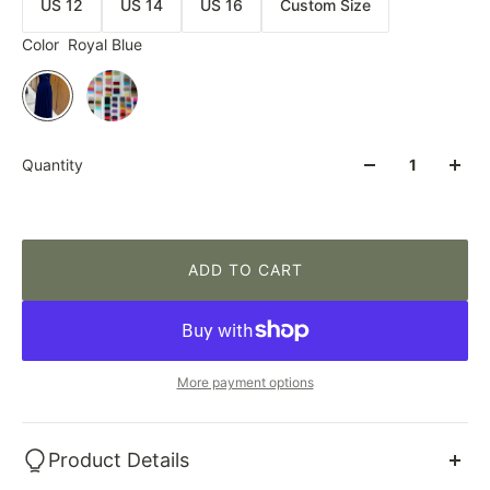
US 12
US 14
US 16
Custom Size
Color
Royal Blue
Quantity
ADD TO CART
More payment options
Product Details