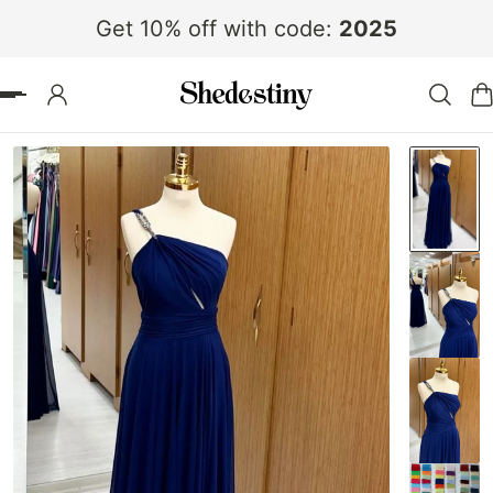
Get 10% off with code:
2025
 TO CONTENT