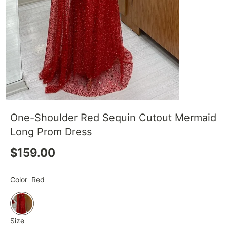
One-Shoulder Red Sequin Cutout Mermaid
Long Prom Dress
$159.00
Color
Red
Size