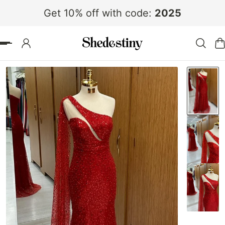
Get 10% off with code:
2025
 TO CONTENT