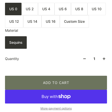
US 0
US 2
US 4
US 6
US 8
US 10
US 12
US 14
US 16
Custom Size
Material
Sequins
Quantity
ADD TO CART
More payment options