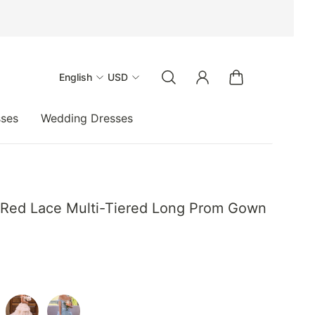
English
USD
sses
Wedding Dresses
 Red Lace Multi-Tiered Long Prom Gown