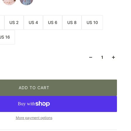
US 2
US 4
US 6
US 8
US 10
US 16
ADD TO CART
More payment options