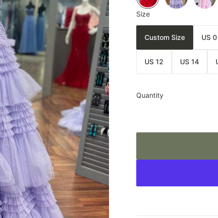
Size
Custom Size
US 0
US 12
US 14
Quantity