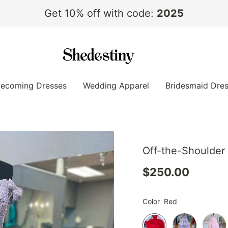
Get 10% off with code:
2025
ecoming Dresses
Wedding Apparel
Bridesmaid Dre
Off-the-Shoulder
$250.00
Color
Red