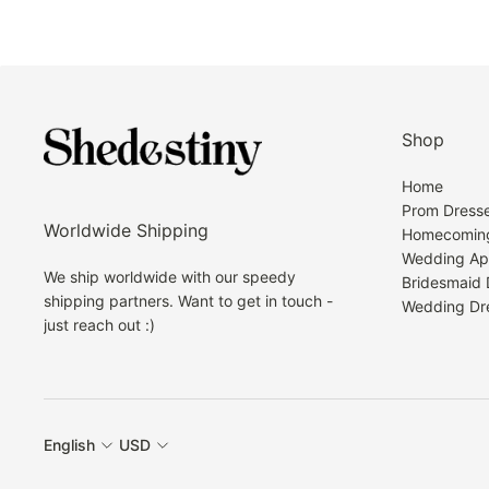
Shop
Home
Prom Dress
Worldwide Shipping
Homecoming
Wedding Ap
We ship worldwide with our speedy
Bridesmaid 
shipping partners. Want to get in touch -
Wedding Dr
just reach out :)
English
USD