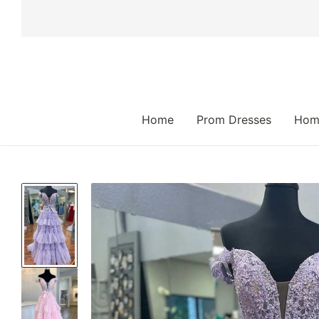
 TO CONTENT
Home
Prom Dresses
Hom