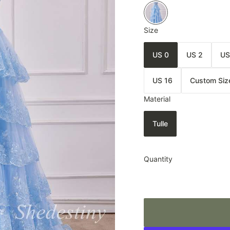
Size
US 0
US 2
US
US 16
Custom Siz
Material
Tulle
Quantity