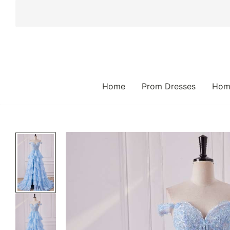
 TO CONTENT
Home
Prom Dresses
Hom