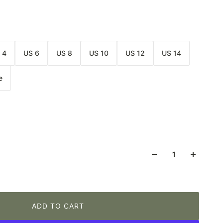
 4
US 6
US 8
US 10
US 12
US 14
e
ADD TO CART