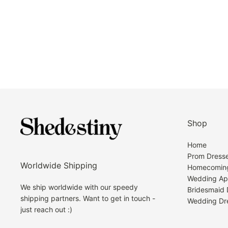
Shop
Home
Prom Dress
Worldwide Shipping
Homecoming
Wedding Ap
We ship worldwide with our speedy
Bridesmaid 
shipping partners. Want to get in touch -
Wedding Dr
just reach out :)