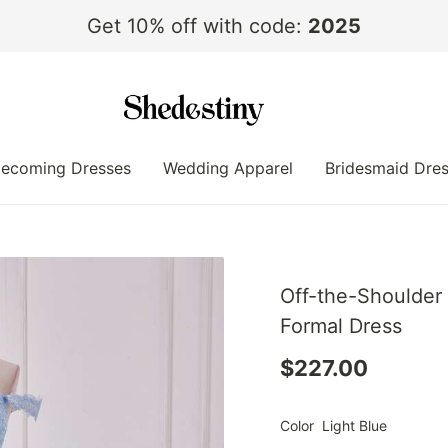
Get 10% off with code:
2025
ecoming Dresses
Wedding Apparel
Bridesmaid Dre
Off-the-Shoulder 
Formal Dress
$227.00
Color
Light Blue