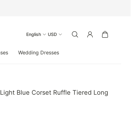
English
USD
sses
Wedding Dresses
Light Blue Corset Ruffle Tiered Long