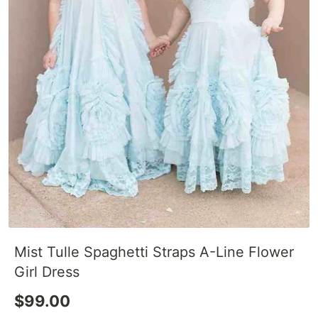
Mist Tulle Spaghetti Straps A-Line Flower
Girl Dress
$99.00