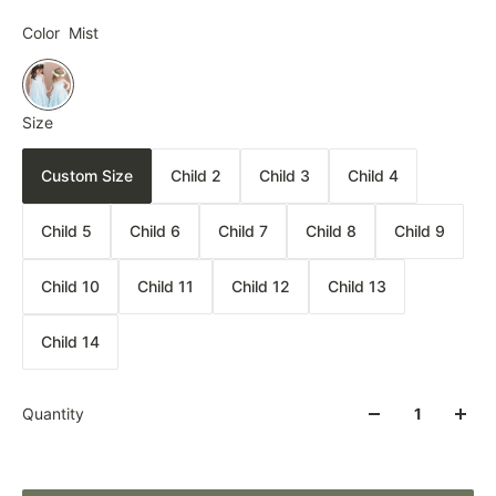
Color
Mist
Size
Custom Size
Child 2
Child 3
Child 4
Child 5
Child 6
Child 7
Child 8
Child 9
Child 10
Child 11
Child 12
Child 13
Child 14
Quantity