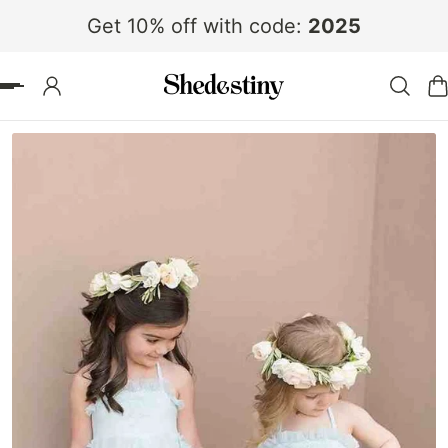
Get 10% off with code:
2025
 TO CONTENT