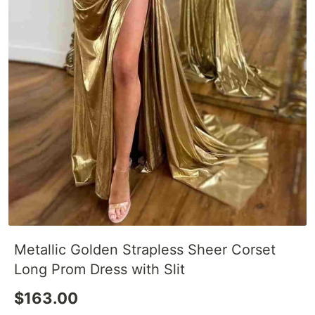
Metallic Golden Strapless Sheer Corset
Long Prom Dress with Slit
$163.00