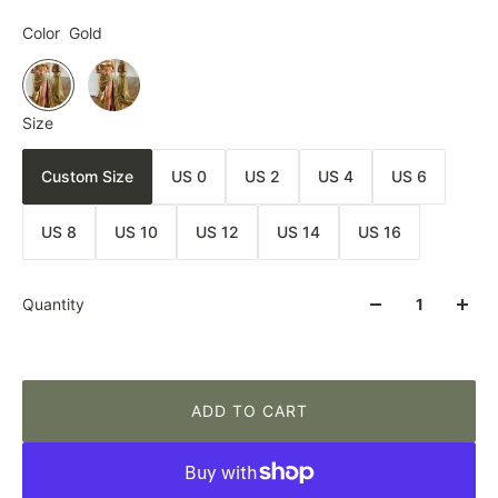
Color
Gold
Size
Custom Size
US 0
US 2
US 4
US 6
US 8
US 10
US 12
US 14
US 16
Quantity
ADD TO CART