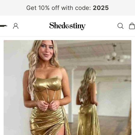
Get 10% off with code:
2025
 TO CONTENT