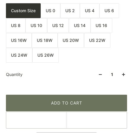
Custom Size
US 0
US 2
US 4
US 6
US 8
US 10
US 12
US 14
US 16
US 16W
US 18W
US 20W
US 22W
US 24W
US 26W
Quantity
ADD TO CART