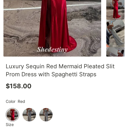
Luxury Sequin Red Mermaid Pleated Slit
Prom Dress with Spaghetti Straps
$158.00
Color
Red
Size