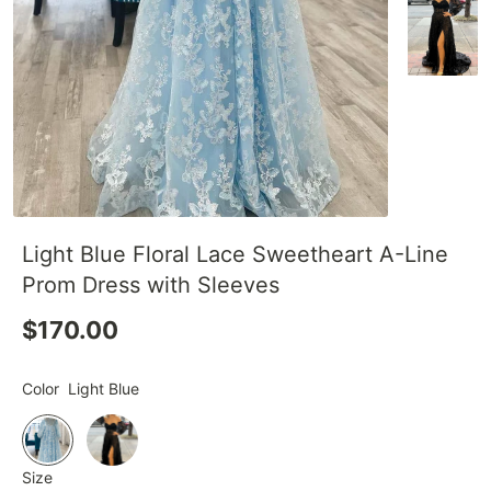
Light Blue Floral Lace Sweetheart A-Line
Prom Dress with Sleeves
$170.00
Color
Light Blue
Size