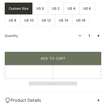
Custom Size
US 0
US 2
US 4
US 6
US 8
US 10
US 12
US 14
US 16
Quantity
ADD TO CART
Product Details