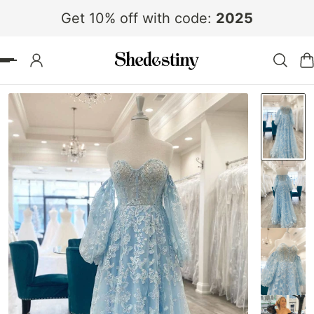
Get 10% off with code:
2025
 TO CONTENT