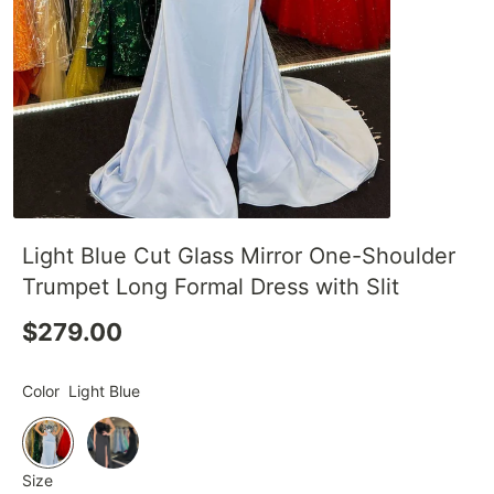
Light Blue Cut Glass Mirror One-Shoulder
Trumpet Long Formal Dress with Slit
$279.00
Color
Light Blue
Size