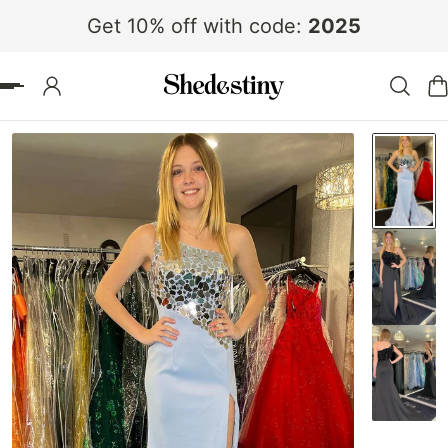
Get 10% off with code:
2025
 TO CONTENT