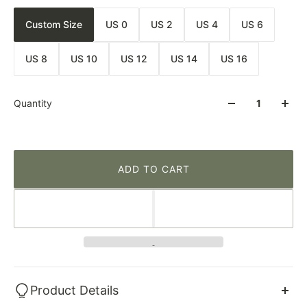
Custom Size
US 0
US 2
US 4
US 6
US 8
US 10
US 12
US 14
US 16
Quantity
ADD TO CART
Product Details