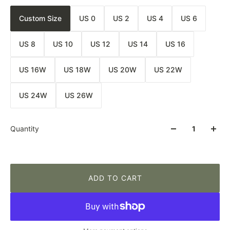
Custom Size
US 0
US 2
US 4
US 6
US 8
US 10
US 12
US 14
US 16
US 16W
US 18W
US 20W
US 22W
US 24W
US 26W
Quantity
ADD TO CART