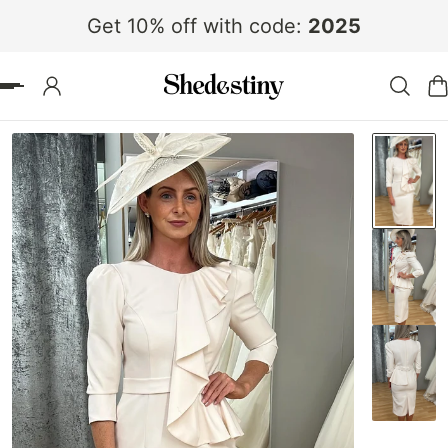
Get 10% off with code:
2025
 TO CONTENT