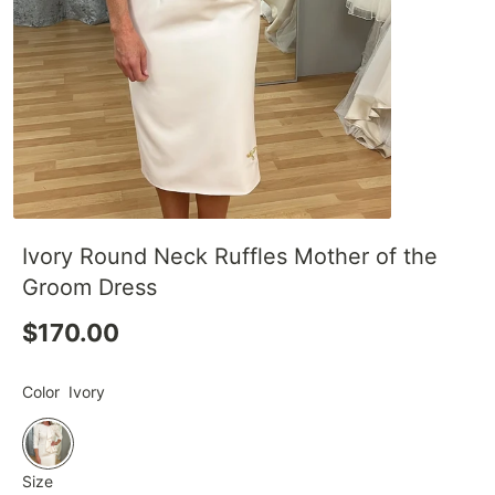
Ivory Round Neck Ruffles Mother of the
Groom Dress
$170.00
Color
Ivory
Size