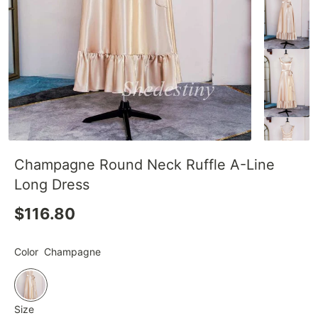
Champagne Round Neck Ruffle A-Line
Long Dress
$116.80
Color
Champagne
Size