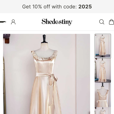
Get 10% off with code:
2025
 TO CONTENT