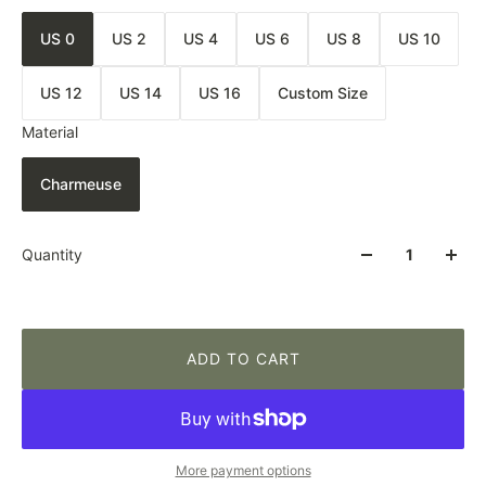
US 0
US 2
US 4
US 6
US 8
US 10
US 12
US 14
US 16
Custom Size
Material
Charmeuse
Quantity
ADD TO CART
More payment options