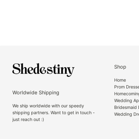
Shop
Home
Prom Dress
Worldwide Shipping
Homecoming
Wedding Ap
We ship worldwide with our speedy
Bridesmaid 
shipping partners. Want to get in touch -
Wedding Dr
just reach out :)