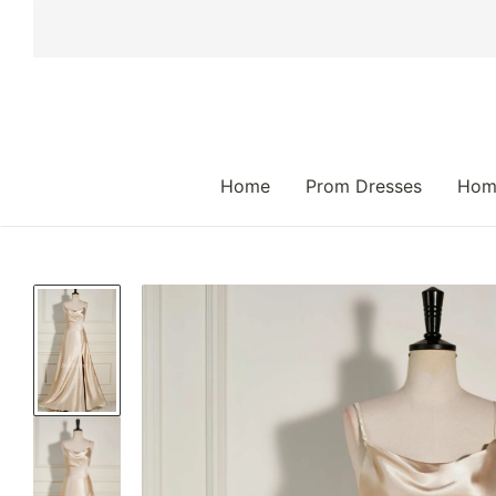
 TO CONTENT
Home
Prom Dresses
Hom