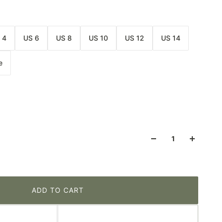
 4
US 6
US 8
US 10
US 12
US 14
e
ADD TO CART