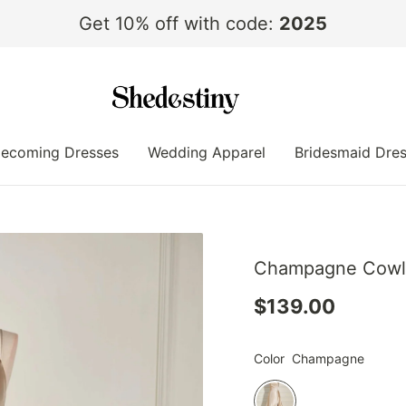
Get 10% off with code:
2025
ecoming Dresses
Wedding Apparel
Bridesmaid Dre
Champagne Cowl N
$139.00
Color
Champagne