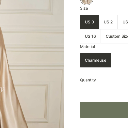
Size
US 0
US 2
US
US 16
Custom Siz
Material
Charmeuse
Quantity