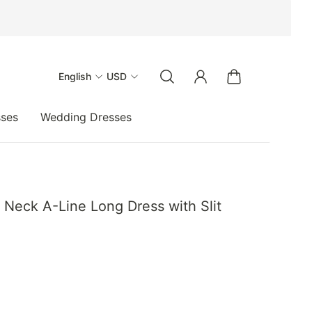
English
USD
sses
Wedding Dresses
eck A-Line Long Dress with Slit