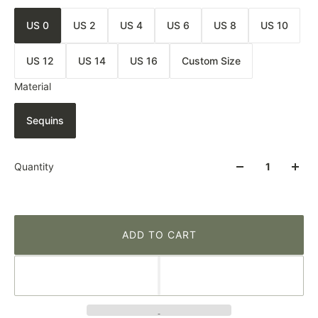
US 0
US 2
US 4
US 6
US 8
US 10
US 12
US 14
US 16
Custom Size
Material
Sequins
Quantity
ADD TO CART