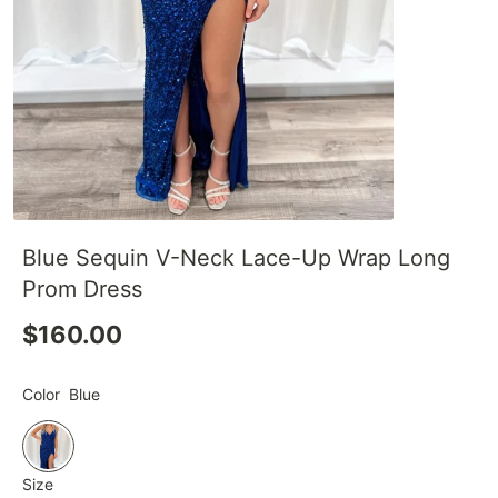
Blue Sequin V-Neck Lace-Up Wrap Long
Prom Dress
$160.00
Color
Blue
Size