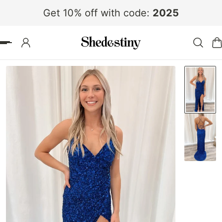
Get 10% off with code:
2025
 TO CONTENT