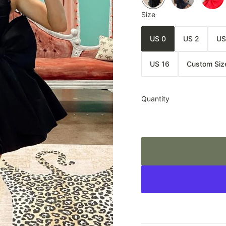
Size
US 0
US 2
US
US 16
Custom Siz
Quantity