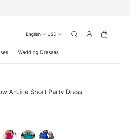
English
USD
sses
Wedding Dresses
ow A-Line Short Party Dress