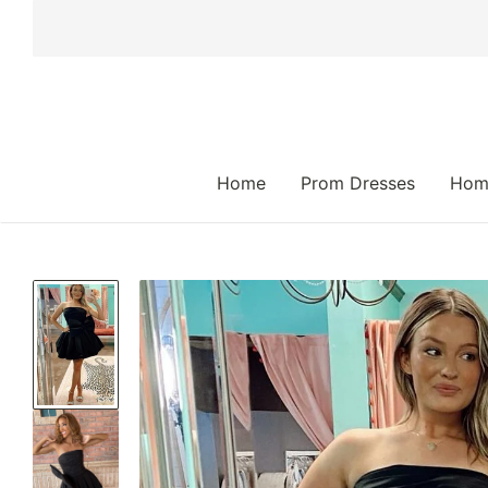
 TO CONTENT
Home
Prom Dresses
Hom