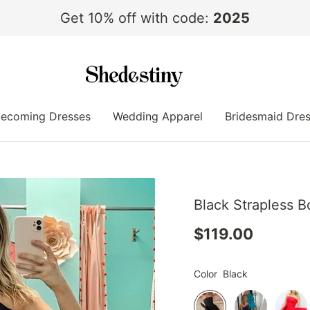
Get 10% off with code:
2025
ecoming Dresses
Wedding Apparel
Bridesmaid Dre
Black Strapless B
$119.00
Color
Black