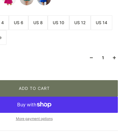
 4
US 6
US 8
US 10
US 12
US 14
e
ADD TO CART
More payment options