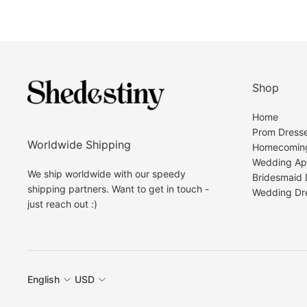
Shop
Home
Prom Dress
Worldwide Shipping
Homecoming
Wedding Ap
We ship worldwide with our speedy
Bridesmaid 
shipping partners. Want to get in touch -
Wedding Dr
just reach out :)
English
USD