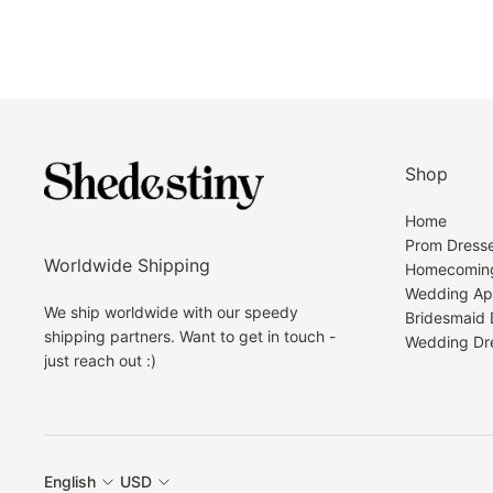
Shop
Home
Prom Dress
Worldwide Shipping
Homecoming
Wedding Ap
We ship worldwide with our speedy
Bridesmaid 
shipping partners. Want to get in touch -
Wedding Dr
just reach out :)
English
USD