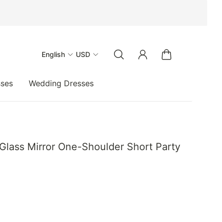
English
USD
sses
Wedding Dresses
Glass Mirror One-Shoulder Short Party