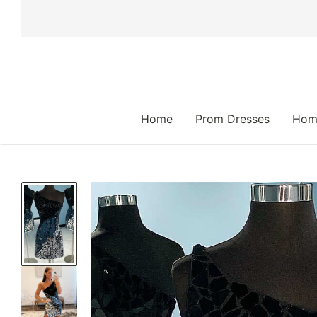
 TO CONTENT
Home
Prom Dresses
Hom