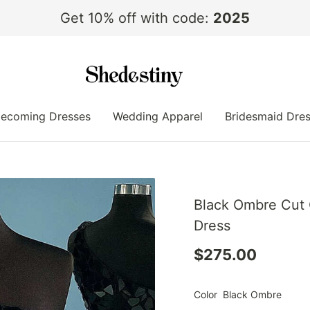
Get 10% off with code:
2025
ecoming Dresses
Wedding Apparel
Bridesmaid Dre
Black Ombre Cut 
Dress
$275.00
Color
Black Ombre