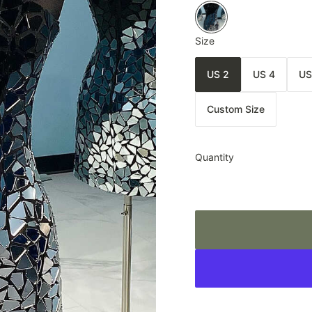
Size
US 2
US 4
US
Custom Size
Quantity