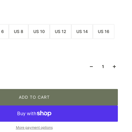
 6
US 8
US 10
US 12
US 14
US 16
ADD TO CART
More payment options