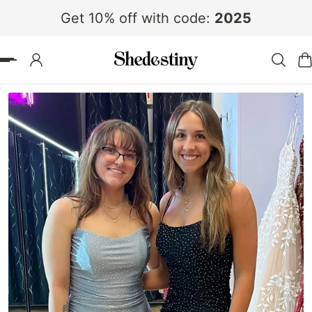
Get 10% off with code:
2025
 TO CONTENT