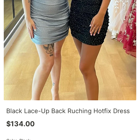
Black Lace-Up Back Ruching Hotfix Dress
$134.00