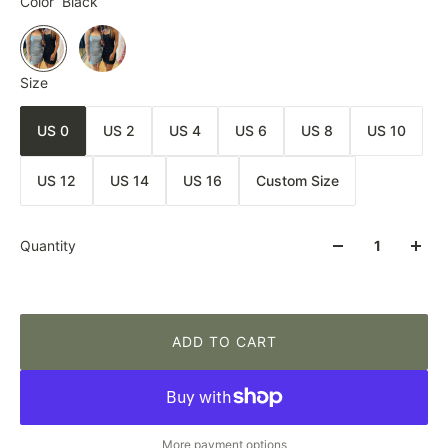
Color
Black
Size
US 0
US 2
US 4
US 6
US 8
US 10
US 12
US 14
US 16
Custom Size
Quantity
ADD TO CART
More payment options