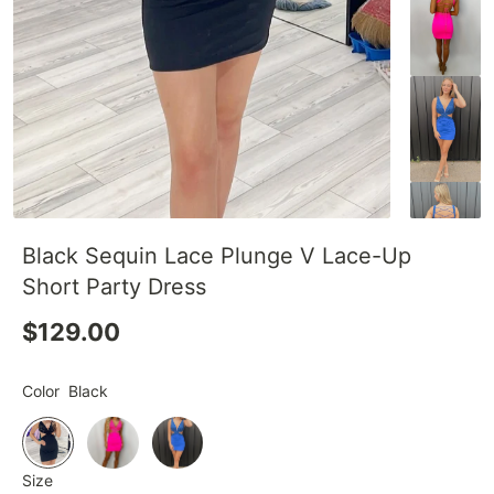
Black Sequin Lace Plunge V Lace-Up
Short Party Dress
$129.00
Color
Black
Size