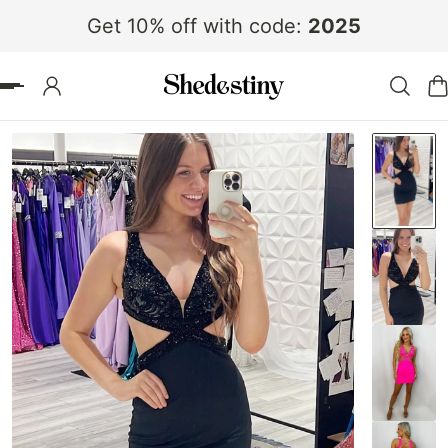
Get 10% off with code:
2025
 TO CONTENT