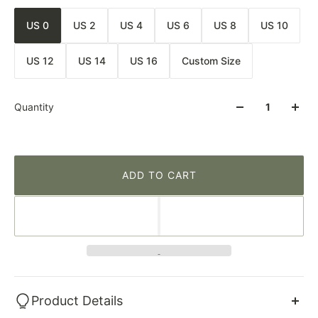
US 0
US 2
US 4
US 6
US 8
US 10
US 12
US 14
US 16
Custom Size
Quantity
ADD TO CART
Product Details