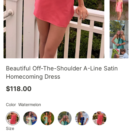
Beautiful Off-The-Shoulder A-Line Satin
Homecoming Dress
$118.00
Color
Watermelon
Size