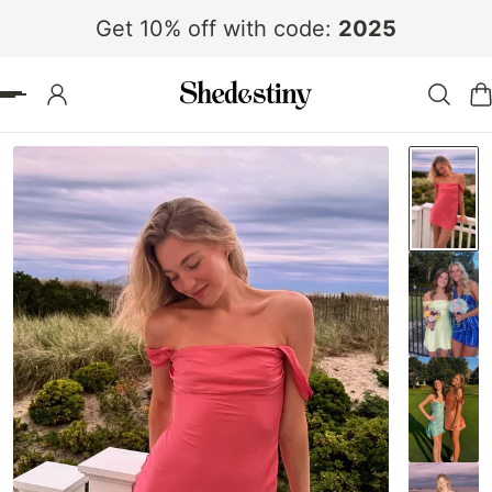
Get 10% off with code:
2025
 TO CONTENT