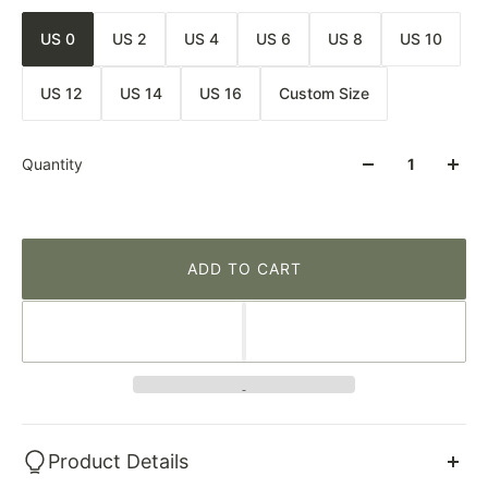
US 0
US 2
US 4
US 6
US 8
US 10
US 12
US 14
US 16
Custom Size
Quantity
ADD TO CART
Product Details