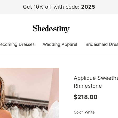
Get 10% off with code:
2025
ecoming Dresses
Wedding Apparel
Bridesmaid Dre
Applique Sweethe
Rhinestone
$218.00
Color
White