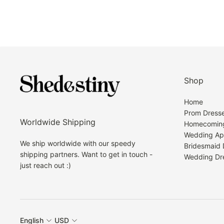
Shop
Home
Prom Dress
Worldwide Shipping
Homecoming
Wedding Ap
We ship worldwide with our speedy
Bridesmaid 
shipping partners. Want to get in touch -
Wedding Dr
just reach out :)
English
USD