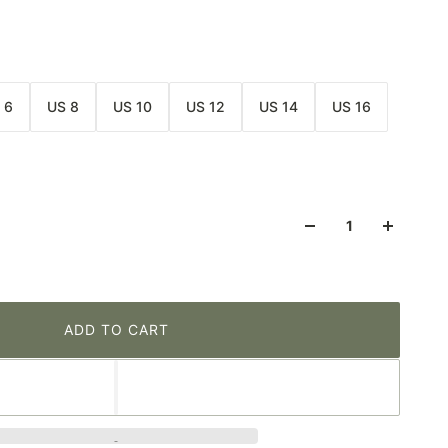
 6
US 8
US 10
US 12
US 14
US 16
ADD TO CART