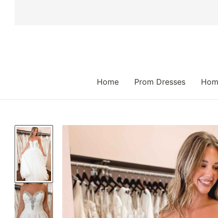
 TO CONTENT
Home
Prom Dresses
Hom