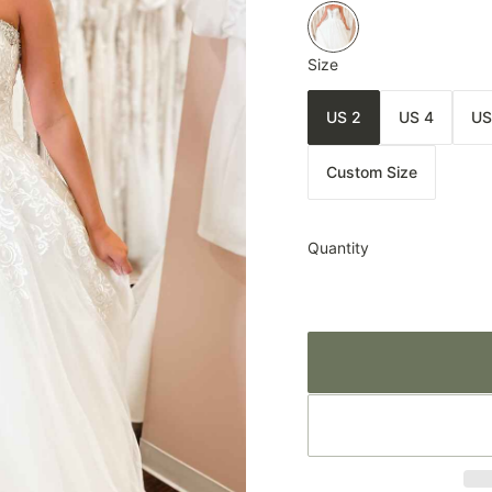
Size
US 2
US 4
US
Custom Size
Quantity