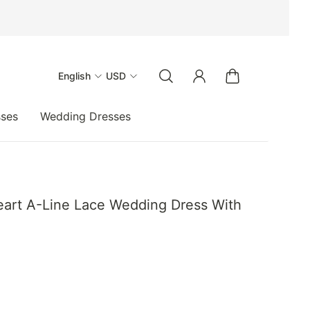
English
USD
sses
Wedding Dresses
art A-Line Lace Wedding Dress With